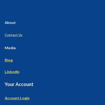
About
Contact Us
Media
Blog
LinkedIn
Your Account
Account Login