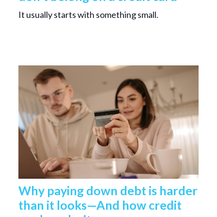
It usually starts with something small.
Why paying down debt is harder
than it looks—And how credit