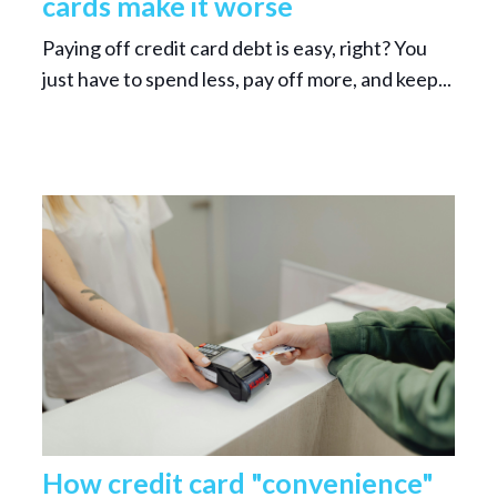
cards make it worse
Paying off credit card debt is easy, right? You
just have to spend less, pay off more, and keep...
How credit card "convenience"