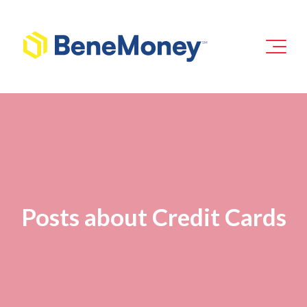
Posts about Credit Cards