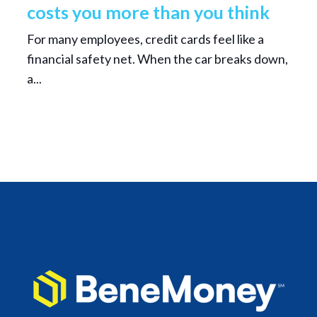
costs you more than you think
For many employees, credit cards feel like a
financial safety net. When the car breaks down,
a...