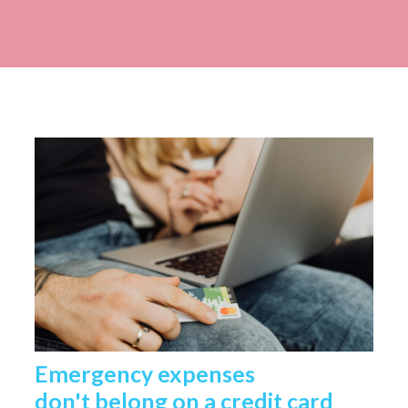
Emergency expenses
don't belong on a credit card